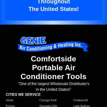
Throughout
The United States!
Comfortside
Portable Air
Conditioner Tools
"One of the largest Wholesale Distributor's
in the United States!"
CITIES WE SERVICE
Arleta
Canoga Park
Chatsworth
Encino
Granada Hills
Lake Balboa