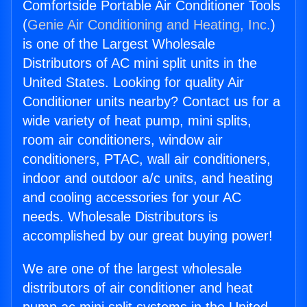
Comfortside Portable Air Conditioner Tools
(
Genie Air Conditioning and Heating, Inc.
)
is one of the Largest Wholesale
Distributors of AC mini split units in the
United States. Looking for quality Air
Conditioner units nearby? Contact us for a
wide variety of heat pump, mini splits,
room air conditioners, window air
conditioners, PTAC, wall air conditioners,
indoor and outdoor a/c units, and heating
and cooling accessories for your AC
needs. Wholesale Distributors is
accomplished by our great buying power!
We are one of the largest wholesale
distributors of air conditioner and heat