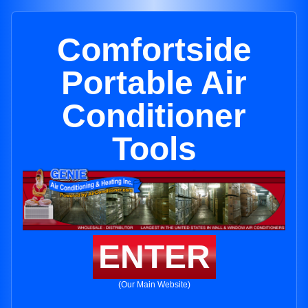
Comfortside
Portable Air
Conditioner
Tools
ENTER
(Our Main Website)