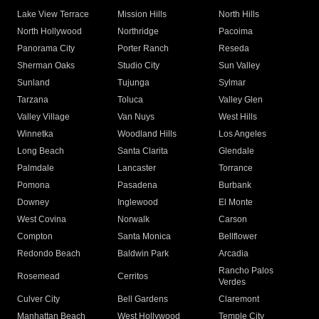
Lake View Terrace
Mission Hills
North Hills
North Hollywood
Northridge
Pacoima
Panorama City
Porter Ranch
Reseda
Sherman Oaks
Studio City
Sun Valley
Sunland
Tujunga
Sylmar
Tarzana
Toluca
Valley Glen
Valley Village
Van Nuys
West Hills
Winnetka
Woodland Hills
Los Angeles
Long Beach
Santa Clarita
Glendale
Palmdale
Lancaster
Torrance
Pomona
Pasadena
Burbank
Downey
Inglewood
El Monte
West Covina
Norwalk
Carson
Compton
Santa Monica
Bellflower
Redondo Beach
Baldwin Park
Arcadia
Rancho Palos
Rosemead
Cerritos
Verdes
Culver City
Bell Gardens
Claremont
Manhattan Beach
West Hollywood
Temple City