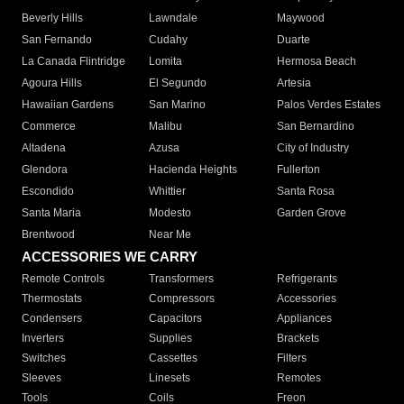
Beverly Hills
Lawndale
Maywood
San Fernando
Cudahy
Duarte
La Canada Flintridge
Lomita
Hermosa Beach
Agoura Hills
El Segundo
Artesia
Hawaiian Gardens
San Marino
Palos Verdes Estates
Commerce
Malibu
San Bernardino
Altadena
Azusa
City of Industry
Glendora
Hacienda Heights
Fullerton
Escondido
Whittier
Santa Rosa
Santa Maria
Modesto
Garden Grove
Brentwood
Near Me
ACCESSORIES WE CARRY
Remote Controls
Transformers
Refrigerants
Thermostats
Compressors
Accessories
Condensers
Capacitors
Appliances
Inverters
Supplies
Brackets
Switches
Cassettes
Filters
Sleeves
Linesets
Remotes
Tools
Coils
Freon