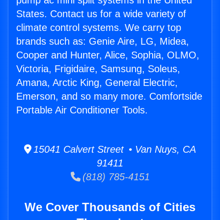
pump ac mini split systems in the United
States. Contact us for a wide variety of
climate control systems. We carry top
brands such as: Genie Aire, LG, Midea,
Cooper and Hunter, Alice, Sophia, OLMO,
Victoria, Frigidaire, Samsung, Soleus,
Amana, Arctic King, General Electric,
Emerson, and so many more. Comfortside
Portable Air Conditioner Tools.
15041 Calvert Street • Van Nuys, CA
91411
(818) 785-4151
We Cover Thousands of Cities