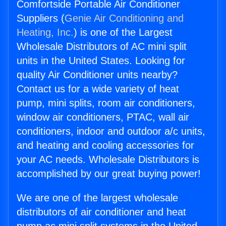
Comfortside Portable Air Conditioner
Suppliers (
Genie Air Conditioning and
Heating, Inc.
) is one of the Largest
Wholesale Distributors of AC mini split
units in the United States. Looking for
quality Air Conditioner units nearby?
Contact us for a wide variety of heat
pump, mini splits, room air conditioners,
window air conditioners, PTAC, wall air
conditioners, indoor and outdoor a/c units,
and heating and cooling accessories for
your AC needs. Wholesale Distributors is
accomplished by our great buying power!
We are one of the largest wholesale
distributors of air conditioner and heat