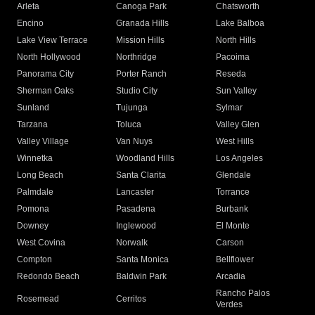
Arleta
Canoga Park
Chatsworth
Encino
Granada Hills
Lake Balboa
Lake View Terrace
Mission Hills
North Hills
North Hollywood
Northridge
Pacoima
Panorama City
Porter Ranch
Reseda
Sherman Oaks
Studio City
Sun Valley
Sunland
Tujunga
Sylmar
Tarzana
Toluca
Valley Glen
Valley Village
Van Nuys
West Hills
Winnetka
Woodland Hills
Los Angeles
Long Beach
Santa Clarita
Glendale
Palmdale
Lancaster
Torrance
Pomona
Pasadena
Burbank
Downey
Inglewood
El Monte
West Covina
Norwalk
Carson
Compton
Santa Monica
Bellflower
Redondo Beach
Baldwin Park
Arcadia
Rancho Palos
Rosemead
Cerritos
Verdes