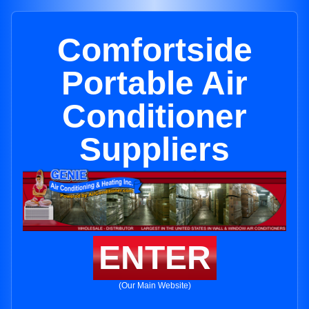
Comfortside
Portable Air
Conditioner
Suppliers
ENTER
(Our Main Website)