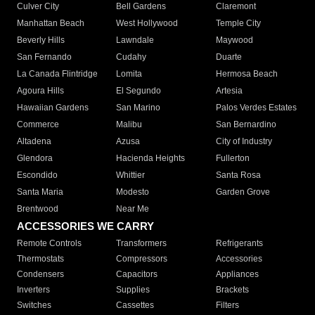
Culver City
Bell Gardens
Claremont
Manhattan Beach
West Hollywood
Temple City
Beverly Hills
Lawndale
Maywood
San Fernando
Cudahy
Duarte
La Canada Flintridge
Lomita
Hermosa Beach
Agoura Hills
El Segundo
Artesia
Hawaiian Gardens
San Marino
Palos Verdes Estates
Commerce
Malibu
San Bernardino
Altadena
Azusa
City of Industry
Glendora
Hacienda Heights
Fullerton
Escondido
Whittier
Santa Rosa
Santa Maria
Modesto
Garden Grove
Brentwood
Near Me
ACCESSORIES WE CARRY
Remote Controls
Transformers
Refrigerants
Thermostats
Compressors
Accessories
Condensers
Capacitors
Appliances
Inverters
Supplies
Brackets
Switches
Cassettes
Filters