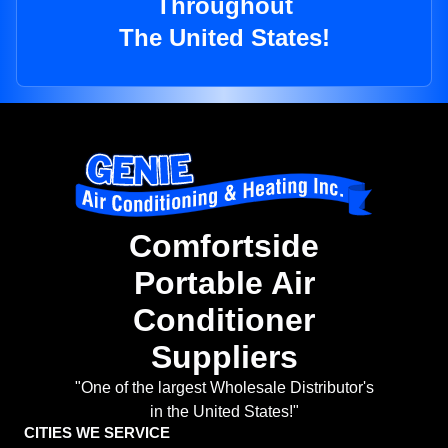
Throughout
The United States!
Comfortside
Portable Air
Conditioner
Suppliers
"One of the largest Wholesale Distributor's
in the United States!"
CITIES WE SERVICE