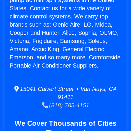
pump ac mini split systems in the United
States. Contact us for a wide variety of
climate control systems. We carry top
brands such as: Genie Aire, LG, Midea,
Cooper and Hunter, Alice, Sophia, OLMO,
Victoria, Frigidaire, Samsung, Soleus,
Amana, Arctic King, General Electric,
Emerson, and so many more. Comfortside
Portable Air Conditioner Suppliers.
15041 Calvert Street • Van Nuys, CA
91411
(818) 785-4151
We Cover Thousands of Cities