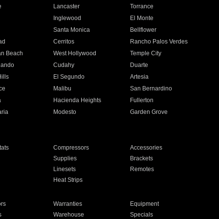
e
Lancaster
Torrance
Inglewood
El Monte
n
Santa Monica
Bellflower
ad
Cerritos
Rancho Palos Verdes
an Beach
West Hollywood
Temple City
nando
Cudahy
Duarte
ills
El Segundo
Artesia
ce
Malibu
San Bernardino
a
Hacienda Heights
Fullerton
ria
Modesto
Garden Grove
ats
Compressors
Accessories
Supplies
Brackets
Linesets
Remotes
Heat Strips
ors
Warranties
Equipment
s
Warehouse
Specials