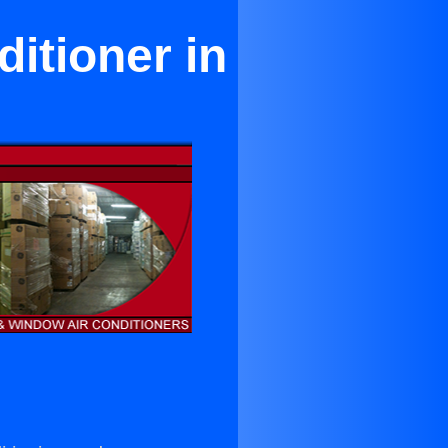
itioner in