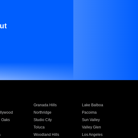
ut
Granada Hills
Lake Balboa
llywood
Northridge
Pacoima
 Oaks
Studio City
Sun Valley
Toluca
Valley Glen
a
Woodland Hills
Los Angeles