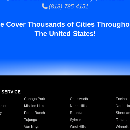
(818) 785-4151
e Cover Thousands of Cities Througho
The United States!
E SERVICE
Canoga Park
Chatsworth
Encino
rrace
Mission Hills
North Hills
North Ho
y
Porter Ranch
Reseda
Sherman
Tujunga
Sylmar
Tarzana
Van Nuys
West Hills
Winnetk