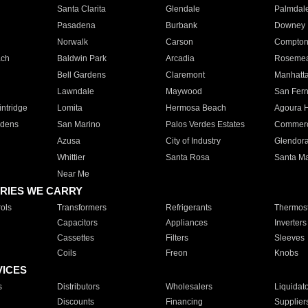
Santa Clarita
Glendale
Palmdal
Pasadena
Burbank
Downey
Norwalk
Carson
Compto
ach
Baldwin Park
Arcadia
Roseme
Bell Gardens
Claremont
Manhatt
Lawndale
Maywood
San Fer
ntridge
Lomita
Hermosa Beach
Agoura H
rdens
San Marino
Palos Verdes Estates
Commer
Azusa
City of Industry
Glendor
Whittier
Santa Rosa
Santa Ma
Near Me
RIES WE CARRY
ols
Transformers
Refrigerants
Thermost
Capacitors
Appliances
Inverters
Cassettes
Filters
Sleeves
Coils
Freon
Knobs
VICES
s
Distributors
Wholesalers
Liquidat
Discounts
Financing
Supplier