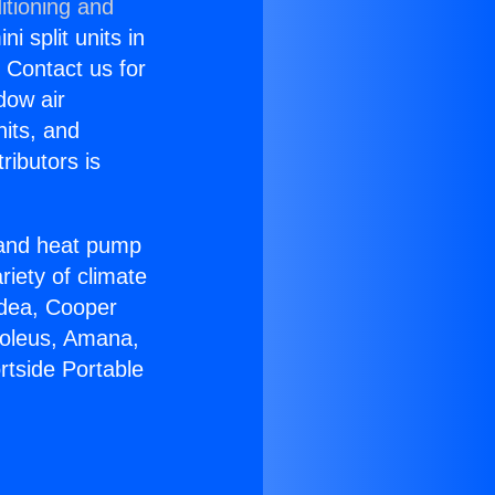
itioning and
i split units in
? Contact us for
dow air
nits, and
ributors is
r and heat pump
riety of climate
idea, Cooper
Soleus, Amana,
rtside Portable