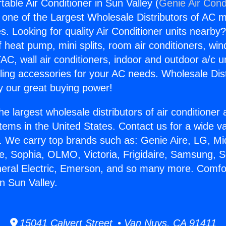
able Air Conditioner in Sun Valley (
Genie Air Cond
s one of the Largest Wholesale Distributors of AC min
s. Looking for quality Air Conditioner units nearby
f heat pump, mini splits, room air conditioners, win
AC, wall air conditioners, indoor and outdoor a/c u
ling accessories for your AC needs. Wholesale Dist
 our great buying power!
he largest wholesale distributors of air conditione
stems in the United States. Contact us for a wide va
. We carry top brands such as: Genie Aire, LG, M
ce, Sophia, OLMO, Victoria, Frigidaire, Samsung, 
neral Electric, Emerson, and so many more. Comfo
in Sun Valley.
15041 Calvert Street • Van Nuys, CA 91411