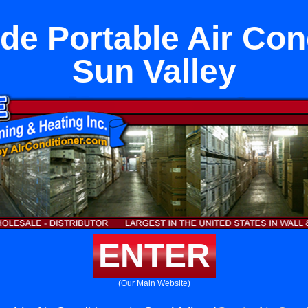
de Portable Air Cond
Sun Valley
ENTER
(Our Main Website)