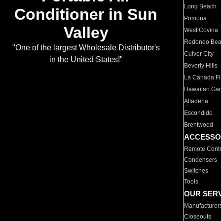
Long Beach
Conditioner in Sun
Pomona
Valley
West Covina
Redondo Be
"One of the largest Wholesale Distributor's
Culver City
in the United States!"
Beverly Hills
La Canada Fli
Hawaiian Ga
Altadena
Escondido
Brentwood
ACCESSO
Remote Contr
Condensers
Switches
Tools
OUR SER
Manufacturer
Closeouts