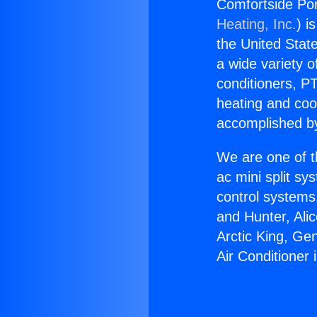
Comfortside Port
Heating, Inc.
) i
the United State
a wide variety o
conditioners, PT
heating and coo
accomplished by
We are one of t
ac mini split sy
control systems
and Hunter, Ali
Arctic King, Ge
Air Conditioner 