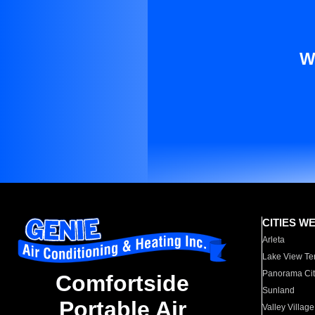
W
CITIES W
Arleta
Lake View Te
Panorama Cit
Comfortside
Sunland
Portable Air
Valley Village