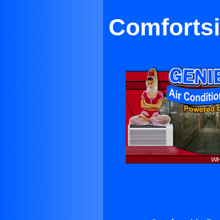
Comfortsi