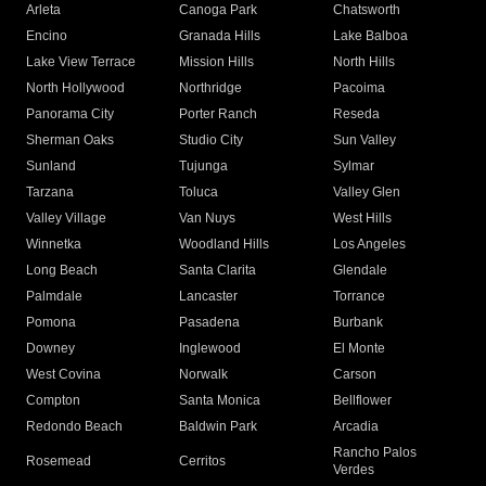
Arleta
Canoga Park
Chatsworth
Encino
Granada Hills
Lake Balboa
Lake View Terrace
Mission Hills
North Hills
North Hollywood
Northridge
Pacoima
Panorama City
Porter Ranch
Reseda
Sherman Oaks
Studio City
Sun Valley
Sunland
Tujunga
Sylmar
Tarzana
Toluca
Valley Glen
Valley Village
Van Nuys
West Hills
Winnetka
Woodland Hills
Los Angeles
Long Beach
Santa Clarita
Glendale
Palmdale
Lancaster
Torrance
Pomona
Pasadena
Burbank
Downey
Inglewood
El Monte
West Covina
Norwalk
Carson
Compton
Santa Monica
Bellflower
Redondo Beach
Baldwin Park
Arcadia
Rancho Palos
Rosemead
Cerritos
Verdes