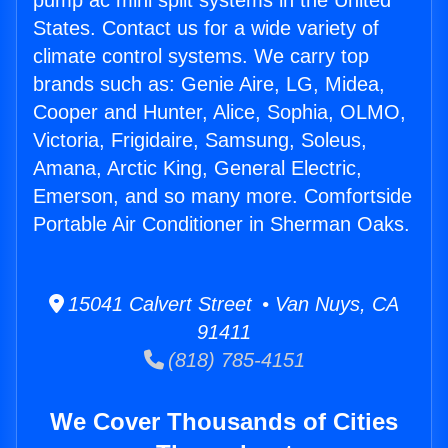
pump ac mini split systems in the United
States. Contact us for a wide variety of
climate control systems. We carry top
brands such as: Genie Aire, LG, Midea,
Cooper and Hunter, Alice, Sophia, OLMO,
Victoria, Frigidaire, Samsung, Soleus,
Amana, Arctic King, General Electric,
Emerson, and so many more. Comfortside
Portable Air Conditioner in Sherman Oaks.
15041 Calvert Street • Van Nuys, CA
91411
(818) 785-4151
We Cover Thousands of Cities