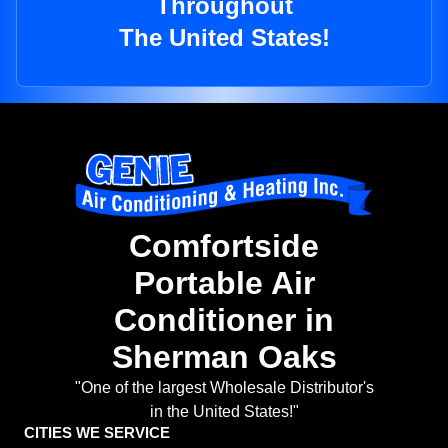
Throughout
The United States!
Comfortside
Portable Air
Conditioner in
Sherman Oaks
"One of the largest Wholesale Distributor's
in the United States!"
CITIES WE SERVICE