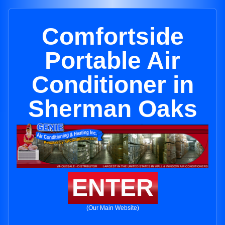
Comfortside
Portable Air
Conditioner in
Sherman Oaks
ENTER
(Our Main Website)