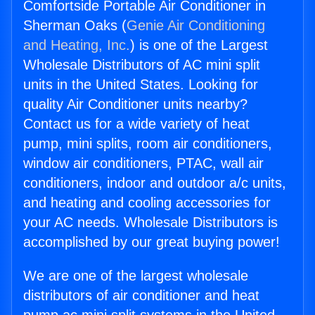
Comfortside Portable Air Conditioner in
Sherman Oaks (
Genie Air Conditioning
and Heating, Inc.
) is one of the Largest
Wholesale Distributors of AC mini split
units in the United States. Looking for
quality Air Conditioner units nearby?
Contact us for a wide variety of heat
pump, mini splits, room air conditioners,
window air conditioners, PTAC, wall air
conditioners, indoor and outdoor a/c units,
and heating and cooling accessories for
your AC needs. Wholesale Distributors is
accomplished by our great buying power!
We are one of the largest wholesale
distributors of air conditioner and heat