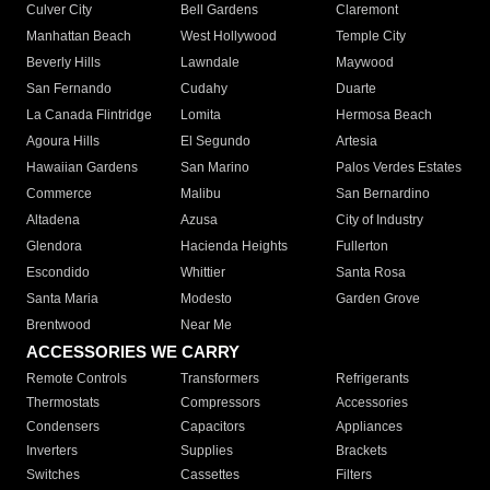
Culver City
Bell Gardens
Claremont
Manhattan Beach
West Hollywood
Temple City
Beverly Hills
Lawndale
Maywood
San Fernando
Cudahy
Duarte
La Canada Flintridge
Lomita
Hermosa Beach
Agoura Hills
El Segundo
Artesia
Hawaiian Gardens
San Marino
Palos Verdes Estates
Commerce
Malibu
San Bernardino
Altadena
Azusa
City of Industry
Glendora
Hacienda Heights
Fullerton
Escondido
Whittier
Santa Rosa
Santa Maria
Modesto
Garden Grove
Brentwood
Near Me
ACCESSORIES WE CARRY
Remote Controls
Transformers
Refrigerants
Thermostats
Compressors
Accessories
Condensers
Capacitors
Appliances
Inverters
Supplies
Brackets
Switches
Cassettes
Filters