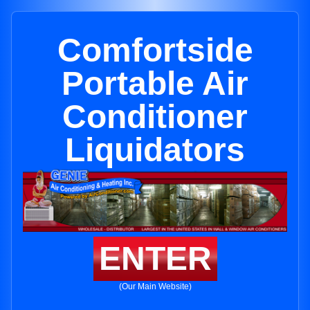
Comfortside
Portable Air
Conditioner
Liquidators
ENTER
(Our Main Website)