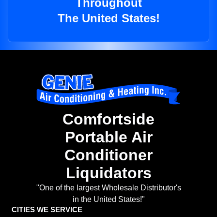
Throughout
The United States!
Comfortside
Portable Air
Conditioner
Liquidators
"One of the largest Wholesale Distributor's
in the United States!"
CITIES WE SERVICE