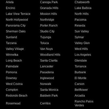
Arleta
Canoga Park
Chatsworth
Encino
Granada Hills
Lake Balboa
Lake View Terrace
Mission Hills
North Hills
North Hollywood
Northridge
Pacoima
Panorama City
Porter Ranch
Reseda
Sherman Oaks
Studio City
Sun Valley
Sunland
Tujunga
Sylmar
Tarzana
Toluca
Valley Glen
Valley Village
Van Nuys
West Hills
Winnetka
Woodland Hills
Los Angeles
Long Beach
Santa Clarita
Glendale
Palmdale
Lancaster
Torrance
Pomona
Pasadena
Burbank
Downey
Inglewood
El Monte
West Covina
Norwalk
Carson
Compton
Santa Monica
Bellflower
Redondo Beach
Baldwin Park
Arcadia
Rancho Palos
Rosemead
Cerritos
Verdes