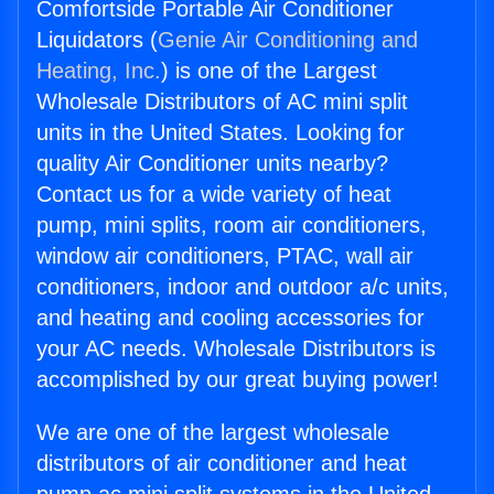
Comfortside Portable Air Conditioner
Liquidators (
Genie Air Conditioning and
Heating, Inc.
) is one of the Largest
Wholesale Distributors of AC mini split
units in the United States. Looking for
quality Air Conditioner units nearby?
Contact us for a wide variety of heat
pump, mini splits, room air conditioners,
window air conditioners, PTAC, wall air
conditioners, indoor and outdoor a/c units,
and heating and cooling accessories for
your AC needs. Wholesale Distributors is
accomplished by our great buying power!
We are one of the largest wholesale
distributors of air conditioner and heat