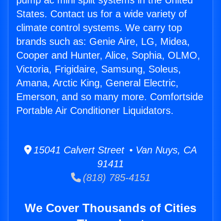
pump ac mini split systems in the United
States. Contact us for a wide variety of
climate control systems. We carry top
brands such as: Genie Aire, LG, Midea,
Cooper and Hunter, Alice, Sophia, OLMO,
Victoria, Frigidaire, Samsung, Soleus,
Amana, Arctic King, General Electric,
Emerson, and so many more. Comfortside
Portable Air Conditioner Liquidators.
15041 Calvert Street • Van Nuys, CA
91411
(818) 785-4151
We Cover Thousands of Cities