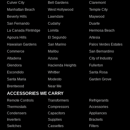
Culver City
Bell Gardens
Claremont
Manhattan Beach
West Hollywood
Temple City
Beverly Hills
Lawndale
Maywood
San Fernando
Cudahy
Duarte
La Canada Flintridge
Lomita
Hermosa Beach
Agoura Hills
El Segundo
Artesia
Hawaiian Gardens
San Marino
Palos Verdes Estates
Commerce
Malibu
San Bernardino
Altadena
Azusa
City of Industry
Glendora
Hacienda Heights
Fullerton
Escondido
Whittier
Santa Rosa
Santa Maria
Modesto
Garden Grove
Brentwood
Near Me
ACCESSORIES WE CARRY
Remote Controls
Transformers
Refrigerants
Thermostats
Compressors
Accessories
Condensers
Capacitors
Appliances
Inverters
Supplies
Brackets
Switches
Cassettes
Filters