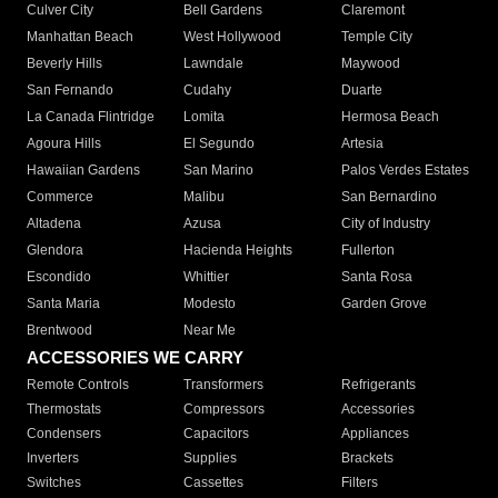
Culver City
Bell Gardens
Claremont
Manhattan Beach
West Hollywood
Temple City
Beverly Hills
Lawndale
Maywood
San Fernando
Cudahy
Duarte
La Canada Flintridge
Lomita
Hermosa Beach
Agoura Hills
El Segundo
Artesia
Hawaiian Gardens
San Marino
Palos Verdes Estates
Commerce
Malibu
San Bernardino
Altadena
Azusa
City of Industry
Glendora
Hacienda Heights
Fullerton
Escondido
Whittier
Santa Rosa
Santa Maria
Modesto
Garden Grove
Brentwood
Near Me
ACCESSORIES WE CARRY
Remote Controls
Transformers
Refrigerants
Thermostats
Compressors
Accessories
Condensers
Capacitors
Appliances
Inverters
Supplies
Brackets
Switches
Cassettes
Filters