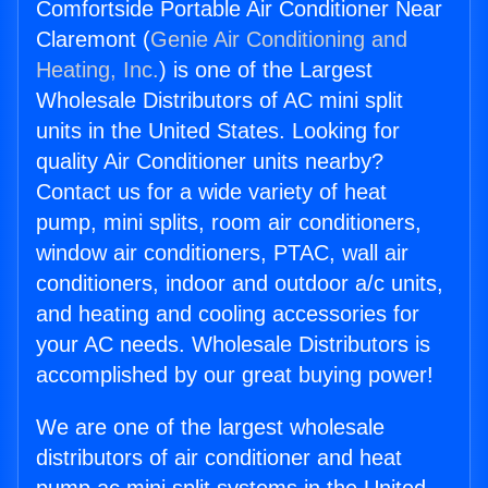
Comfortside Portable Air Conditioner Near
Claremont (
Genie Air Conditioning and
Heating, Inc.
) is one of the Largest
Wholesale Distributors of AC mini split
units in the United States. Looking for
quality Air Conditioner units nearby?
Contact us for a wide variety of heat
pump, mini splits, room air conditioners,
window air conditioners, PTAC, wall air
conditioners, indoor and outdoor a/c units,
and heating and cooling accessories for
your AC needs. Wholesale Distributors is
accomplished by our great buying power!
We are one of the largest wholesale
distributors of air conditioner and heat