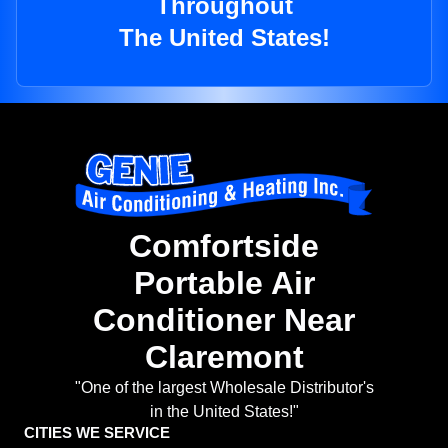
Throughout
The United States!
Comfortside
Portable Air
Conditioner Near
Claremont
"One of the largest Wholesale Distributor's
in the United States!"
CITIES WE SERVICE