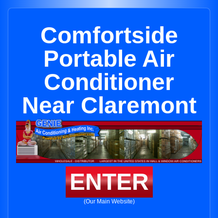
Comfortside
Portable Air
Conditioner
Near Claremont
ENTER
(Our Main Website)