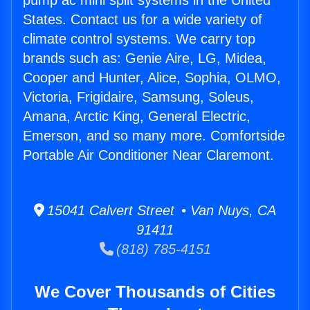
pump ac mini split systems in the United
States. Contact us for a wide variety of
climate control systems. We carry top
brands such as: Genie Aire, LG, Midea,
Cooper and Hunter, Alice, Sophia, OLMO,
Victoria, Frigidaire, Samsung, Soleus,
Amana, Arctic King, General Electric,
Emerson, and so many more. Comfortside
Portable Air Conditioner Near Claremont.
15041 Calvert Street • Van Nuys, CA
91411
(818) 785-4151
We Cover Thousands of Cities