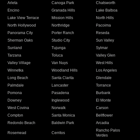
Arleta
Canoga Park
Chatsworth
Encino
Granada Hills
Lake Balboa
Lake View Terrace
Mission Hills
North Hills
North Hollywood
Northridge
Pacoima
Panorama City
Porter Ranch
Reseda
Sherman Oaks
Studio City
Sun Valley
Sunland
Tujunga
Sylmar
Tarzana
Toluca
Valley Glen
Valley Village
Van Nuys
West Hills
Winnetka
Woodland Hills
Los Angeles
Long Beach
Santa Clarita
Glendale
Palmdale
Lancaster
Torrance
Pomona
Pasadena
Burbank
Downey
Inglewood
El Monte
West Covina
Norwalk
Carson
Compton
Santa Monica
Bellflower
Redondo Beach
Baldwin Park
Arcadia
Rancho Palos
Rosemead
Cerritos
Verdes